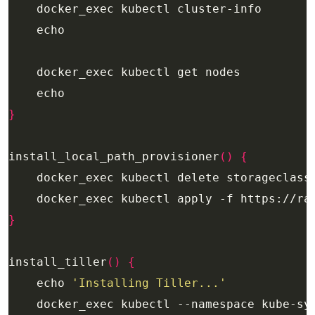
}
install_local_path_provisioner
()
{
}
install_tiller
()
{
    echo 
'Installing Tiller...'