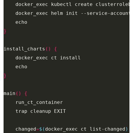
    docker_exec kubectl create clusterroleb
}
install_charts
()
{
}
main
()
{
    changed
=
$(
docker_exec ct list-changed
)