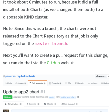
It took about 6 minutes to run, because it did a full
install of both Charts (as we changed them both) to a
disposable KIND cluster.
Note: Since this was a branch, the charts were not
released to the Chart Repository as that job is only
triggered on the
.
master branch
Next you’ll want to create a pull request for this change,
you can do that via the
GitHub
web ui: