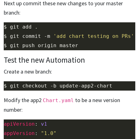
Next up commit these new changes to your master
branch:
$ git commit -m 
'add chart testing on PRs'
Test the new Automation
Create a new branch:
Modify the app2
to be a new version
Chart.yaml
number:
apiVersion
: 
v1
appVersion
: 
"1.0"