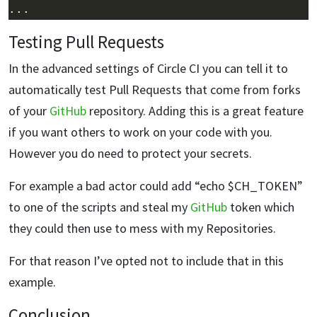
Testing Pull Requests
In the advanced settings of Circle CI you can tell it to
automatically test Pull Requests that come from forks
of your
GitHub
repository. Adding this is a great feature
if you want others to work on your code with you.
However you do need to protect your secrets.
For example a bad actor could add “echo $CH_TOKEN”
to one of the scripts and steal my
GitHub
token which
they could then use to mess with my Repositories.
For that reason I’ve opted not to include that in this
example.
Conclusion