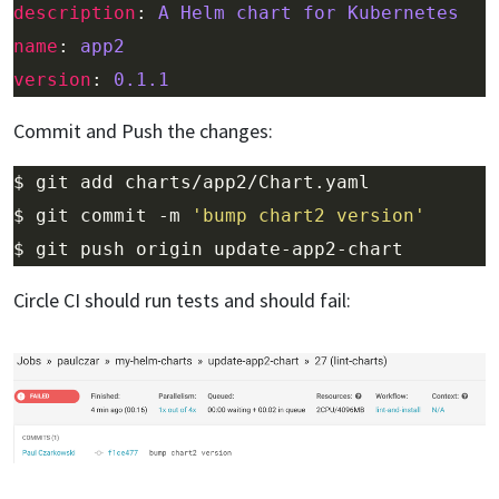
description
: 
A Helm chart for Kubernetes
name
: 
app2
version
: 
0.1.1
Commit and Push the changes:
$ git commit -m 
'bump chart2 version'
Circle CI should run tests and should fail: