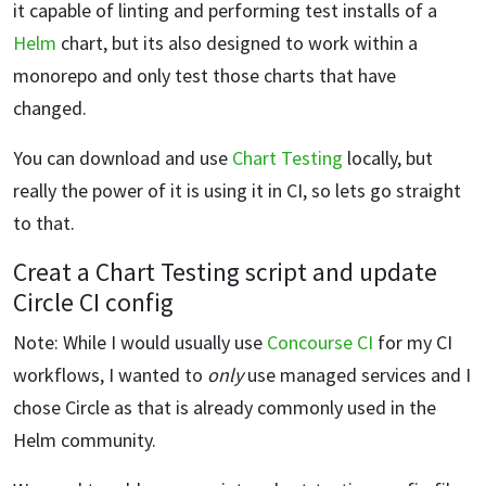
it capable of linting and performing test installs of a
Helm
chart, but its also designed to work within a
monorepo and only test those charts that have
changed.
You can download and use
Chart Testing
locally, but
really the power of it is using it in CI, so lets go straight
to that.
Creat a Chart Testing script and update
Circle CI config
Note: While I would usually use
Concourse CI
for my CI
workflows, I wanted to
only
use managed services and I
chose Circle as that is already commonly used in the
Helm community.