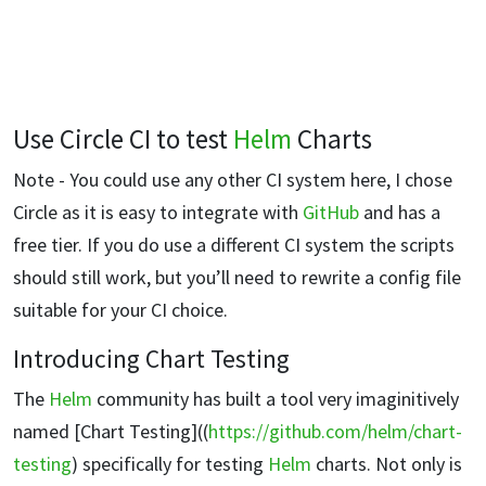
Use Circle CI to test
Helm
Charts
Note - You could use any other CI system here, I chose
Circle as it is easy to integrate with
GitHub
and has a
free tier. If you do use a different CI system the scripts
should still work, but you’ll need to rewrite a config file
suitable for your CI choice.
Introducing Chart Testing
The
Helm
community has built a tool very imaginitively
named [Chart Testing]((
https://github.com/helm/chart-
testing
) specifically for testing
Helm
charts. Not only is