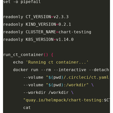
readonly CT_VERSION
=
readonly KIND_VERSION
=
readonly CLUSTER_NAME
=
readonly K8S_VERSION
=
run_ct_container
()
{
    echo 
'Running ct container...'
    docker run --rm --interactive --detach 
        --volume 
"
$(
pwd
)
/.circleci/ct.yaml:
        --volume 
"
$(
pwd
)
:/workdir"
        --workdir /workdir 
"quay.io/helmpack/chart-testing:
$CT