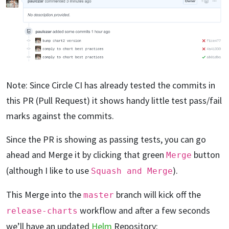
Note: Since Circle CI has already tested the commits in
this PR (Pull Request) it shows handy little test pass/fail
marks against the commits.
Since the PR is showing as passing tests, you can go
ahead and Merge it by clicking that green
button
Merge
(although I like to use
).
Squash and Merge
This Merge into the
branch will kick off the
master
workflow and after a few seconds
release-charts
we’ll have an updated
Helm
Repository: