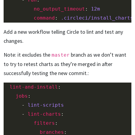
no_output_timeout
: 
12m
command
: 
.circleci/install_charts
Add a new workflow telling Circle to lint and test any
changes.
Note: it excludes the
branch as we don’t want
master
to try to retest charts as they’re merged in after
successfully testing the new commit.:
lint-and-install
jobs
      - 
lint-scripts
      - 
lint-charts
filters
branches