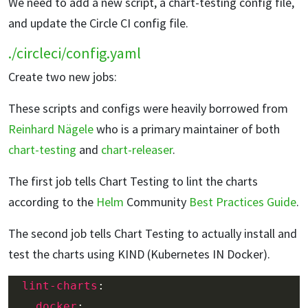
We need to add a new script, a chart-testing config file,
and update the Circle CI config file.
./circleci/config.yaml
Create two new jobs:
These scripts and configs were heavily borrowed from
Reinhard Nägele
who is a primary maintainer of both
chart-testing
and
chart-releaser
.
The first job tells Chart Testing to lint the charts
according to the
Helm
Community
Best Practices Guide
.
The second job tells Chart Testing to actually install and
test the charts using KIND (Kubernetes IN Docker).
lint-charts
docker