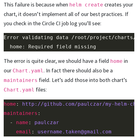
This failure is because when
creates your
helm create
chart, it doesn’t implement all of our best practices. If
you check in the Circle CI job log you’ll see:
The error is quite clear, we should have a field
in
home
our
. In fact there should also be a
Chart.yaml
field. Let’s add those into both chart’s
maintainers
files:
Chart.yaml
home
: 
http://github.com/paulczar/my-helm-ch
maintainers
  - 
name
: 
paulczar
email
: 
username.taken@gmail.com