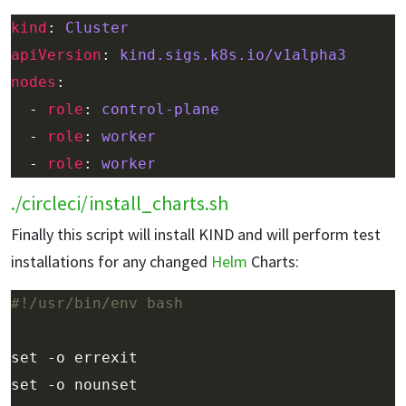
kind
: 
Cluster
apiVersion
: 
kind.sigs.k8s.io/v1alpha3
nodes
  - 
role
: 
control-plane
  - 
role
: 
worker
  - 
role
: 
worker
./circleci/install_charts.sh
Finally this script will install KIND and will perform test
installations for any changed
Helm
Charts: