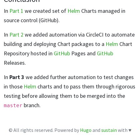
In
Part 1
we created set of
Helm
Charts managed in
source control (GitHub).
In
Part 2
we added automation via CircleCI to automate
building and deploying Chart packages to a
Helm
Chart
Repository hosted in
GitHub
Pages and
GitHub
Releases.
In
Part 3
we added further automation to test changes
in those
Helm
charts and to pass them through rigorous
testing before allowing them to be merged into the
branch.
master
© All rights reserved. Powered by
Hugo
and
sustain
with ♥