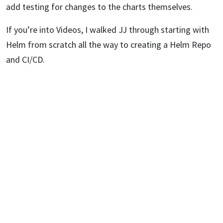
add testing for changes to the charts themselves.
If you’re into Videos, I walked JJ through starting with
Helm from scratch all the way to creating a Helm Repo
and CI/CD.