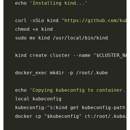
    echo 
'Installing kind...'
    curl -sSLo kind 
"https://github.com/kub
    kind create cluster --name 
"
$CLUSTER_NA
    echo 
'Copying kubeconfig to container..
    kubeconfig
=
"
$(
kind get kubeconfig-path 
    docker cp 
"
$kubeconfig
"