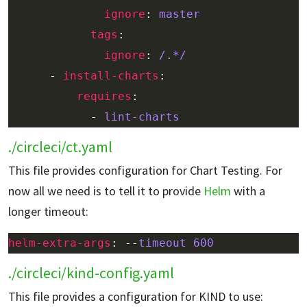
ignore
: 
master
tags
ignore
: 
/.*/
      - 
install-charts
requires
            - 
lint-charts
./circleci/ct.yaml
This file provides configuration for Chart Testing. For
now all we need is to tell it to provide
Helm
with a
longer timeout:
helm-extra-args
: --
timeout 600
./circleci/kind-config.yaml
This file provides a configuration for KIND to use: