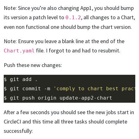
Note: Since you’re also changing App1, you should bump
its version a patch level to
, all changes to a Chart,
0.1.2
even non functional one should bump the chart version.
Note: Ensure you leave a blank line at the end of the
file. I forgot to and had to resubmit.
Chart.yaml
Push these new changes:
$ git commit -m 
'comply to chart best pract
After a few seconds you should see the new jobs start in
CircleCI and this time all three tasks should complete
successfully: