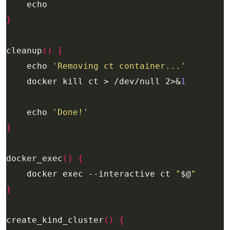
}
cleanup
()
{
    echo 
'Removing ct container...'
    docker kill ct > /dev/null 2>&
1
    echo 
'Done!'
}
docker_exec
()
{
    docker exec --interactive ct 
"
$@
"
}
create_kind_cluster
()
{