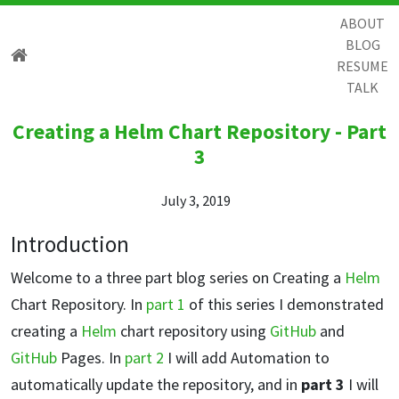
ABOUT
BLOG
RESUME
TALK
Creating a Helm Chart Repository - Part
3
July 3, 2019
Introduction
Welcome to a three part blog series on Creating a
Helm
Chart Repository. In
part 1
of this series I demonstrated
creating a
Helm
chart repository using
GitHub
and
GitHub
Pages. In
part 2
I will add Automation to
automatically update the repository, and in
part 3
I will