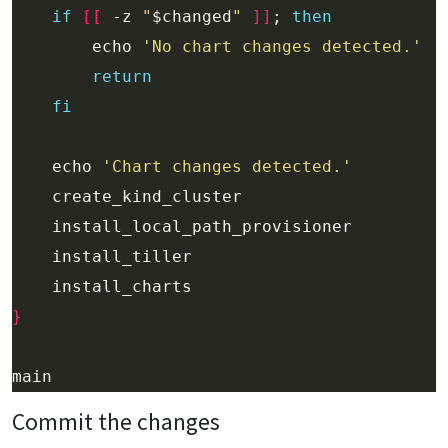
if
[[
 -z 
"
$changed
"
]]
; 
then
        echo 
'No chart changes detected.'
return
fi
    echo 
'Chart changes detected.'
}
Commit the changes