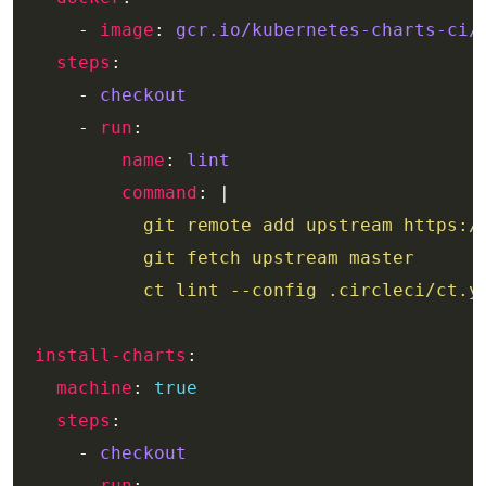
      - 
image
: 
gcr.io/kubernetes-charts-ci/
steps
      - 
checkout
      - 
run
name
: 
lint
command
: |
            ct lint --config .circleci/ct.y
install-charts
machine
: 
true
steps
      - 
checkout
      - 
run