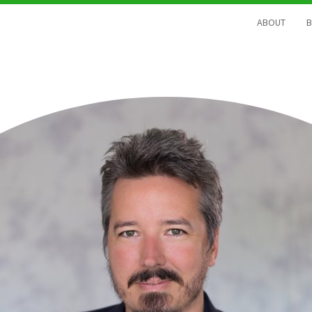
ABOUT