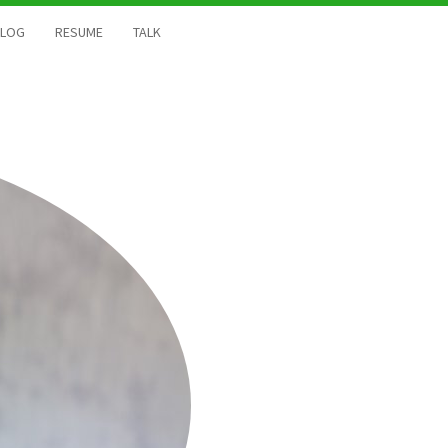
BLOG
RESUME
TALK